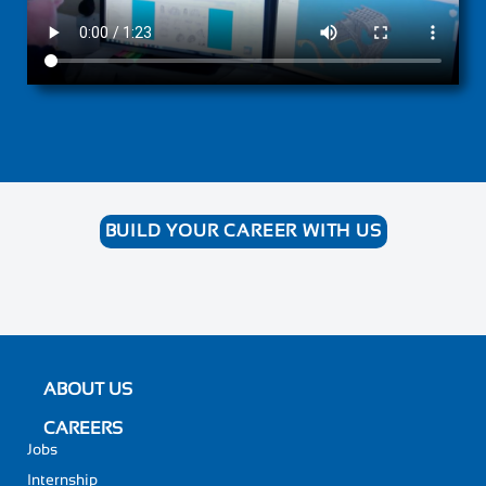
BUILD YOUR CAREER WITH US
ABOUT US
CAREERS
Jobs
Internship