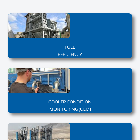
FUEL
EFFICIENCY
COOLER CONDITION
MONITORING (CCM)