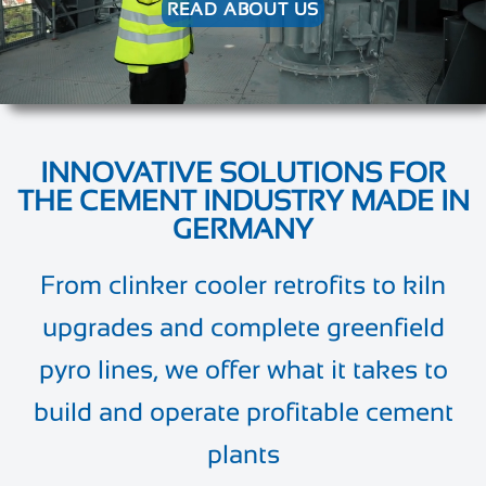
READ ABOUT US
INNOVATIVE SOLUTIONS FOR
THE CEMENT INDUSTRY MADE IN
GERMANY
From clinker cooler retrofits to kiln
upgrades and complete greenfield
pyro lines, we offer what it takes to
build and operate profitable cement
plants