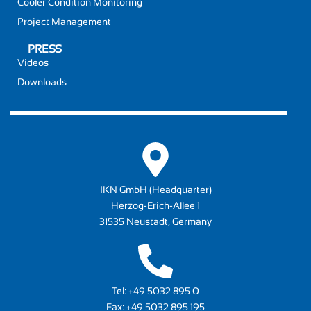
Cooler Condition Monitoring
Project Management
PRESS
Videos
Downloads
IKN GmbH (Headquarter)
Herzog-Erich-Allee 1
31535 Neustadt, Germany
Tel:
+49 5032 895 0
Fax: +49 5032 895 195