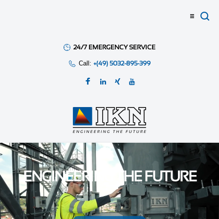
24/7 EMERGENCY SERVICE
Call:
+(49) 5032-895-399
ENGINEERING THE FUTURE