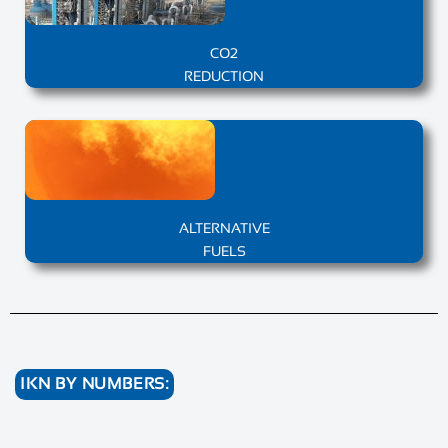
CO2
REDUCTION
ALTERNATIVE
FUELS
IKN BY NUMBERS: