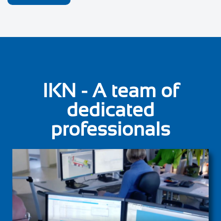
IKN - A team of
dedicated
professionals