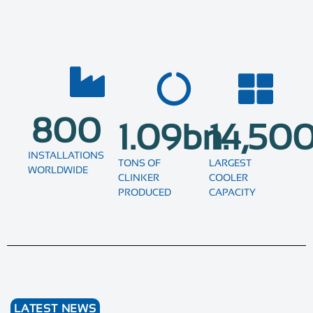
800
1.09
bn.
14,50
INSTALLATIONS
TONS OF
LARGEST
WORLDWIDE
CLINKER
COOLER
PRODUCED
CAPACITY
LATEST NEWS