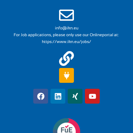
info@ikn.eu
For Job applications, please only use our Onlineportal at:
https://www.ikn.eu/jobs/