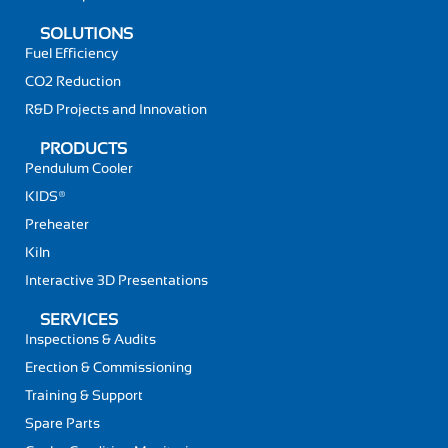
SOLUTIONS
Fuel Efficiency
CO2 Reduction
R&D Projects and Innovation
PRODUCTS
Pendulum Cooler
KIDS®
Preheater
Kiln
Interactive 3D Presentations
SERVICES
Inspections & Audits
Erection & Commissioning
Training & Support
Spare Parts