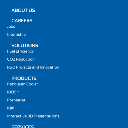
ABOUT US
CAREERS
Jobs
Internship
SOLUTIONS
Fuel Efficiency
CO2 Reduction
R&D Projects and Innovation
PRODUCTS
Pendulum Cooler
KIDS®
Preheater
Kiln
Interactive 3D Presentations
SERVICES