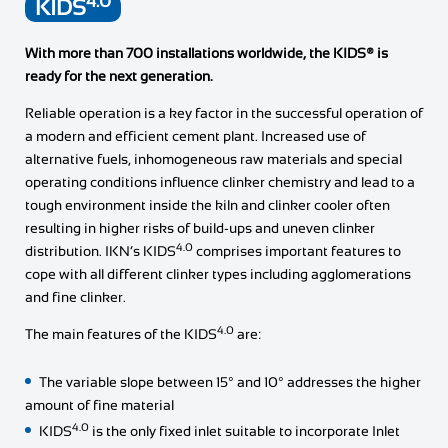
4.0
KIDS
With more than 700 installations worldwide, the KIDS® is
ready for the next generation.
Reliable operation is a key factor in the successful operation of
a modern and efficient cement plant. Increased use of
alternative fuels, inhomogeneous raw materials and special
operating conditions influence clinker chemistry and lead to a
tough environment inside the kiln and clinker cooler often
resulting in higher risks of build-ups and uneven clinker
4.0
distribution. IKN’s KIDS
comprises important features to
cope with all different clinker types including agglomerations
and fine clinker.
4.0
The main features of the KIDS
are:
The variable slope between 15° and 10° addresses the higher
amount of fine material
4.0
KIDS
is the only fixed inlet suitable to incorporate Inlet