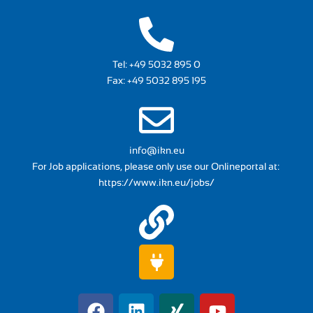
Tel:
+49 5032 895 0
Fax: +49 5032 895 195
info@ikn.eu
For Job applications, please only use our Onlineportal at:
https://www.ikn.eu/jobs/