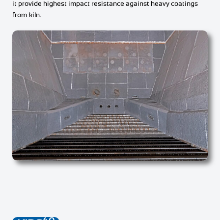
it provide highest impact resistance against heavy coatings
from kiln.