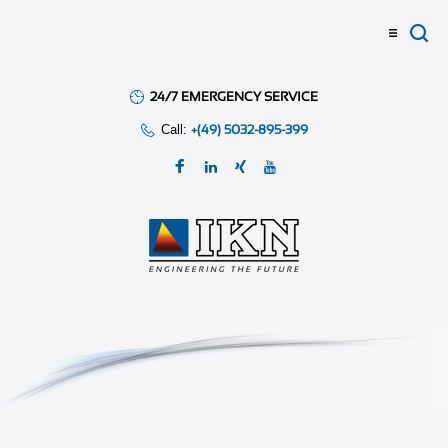
24/7 EMERGENCY SERVICE
Call:
+(49) 5032-895-399