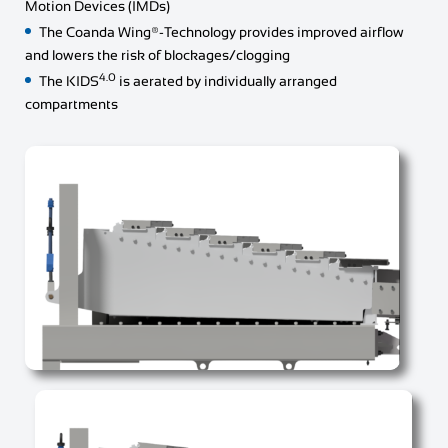
Motion Devices (IMDs)
The Coanda Wing®-Technology provides improved airflow
and lowers the risk of blockages/clogging
4.0
The KIDS
is aerated by individually arranged
compartments