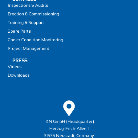
Inspections & Audits
Erection & Commissioning
Training & Support
Spare Parts
Cooler Condition Monitoring
Project Management
PRESS
Videos
Downloads
IKN GmbH (Headquarter)
Herzog-Erich-Allee 1
31535 Neustadt, Germany