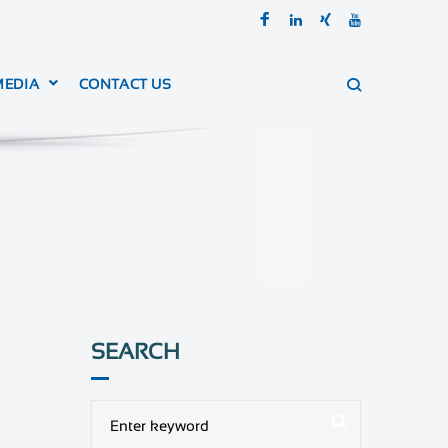
MEDIA
CONTACT US
SEARCH