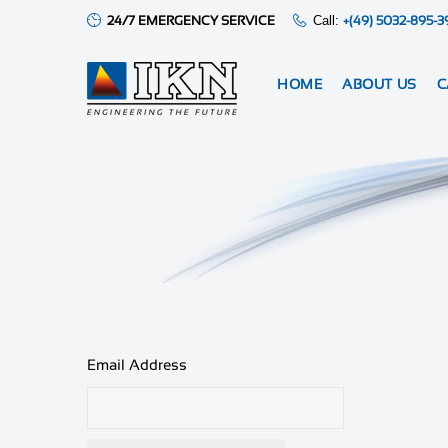
24/7 EMERGENCY SERVICE
Call:
+(49) 5032-895-3
HOME
ABOUT US
C
Email Address