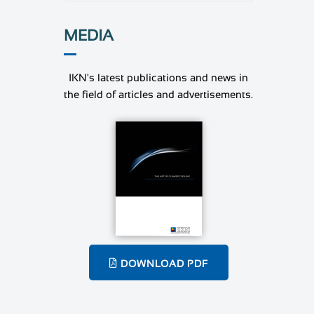
MEDIA
IKN's latest publications and news in
the field of articles and advertisements.
DOWNLOAD PDF