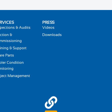
RVICES
PRESS
pections & Audits
Videos
ction &
Downloads
mmissioning
ining & Support
re Parts
ler Condition
nitoring
oject Management