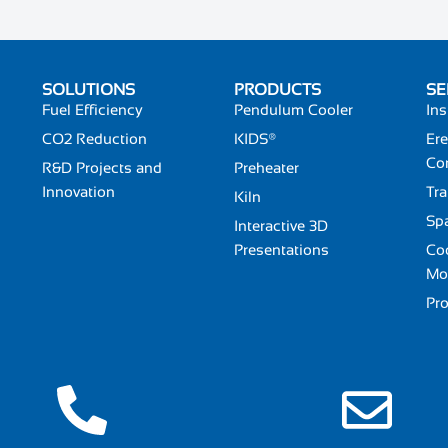
SOLUTIONS
PRODUCTS
SE
Fuel Efficiency
Pendulum Cooler
Ins
CO2 Reduction
KIDS®
Ere
Co
R&D Projects and
Preheater
Innovation
Tra
Kiln
Spa
Interactive 3D
Presentations
Coo
Mo
Pr