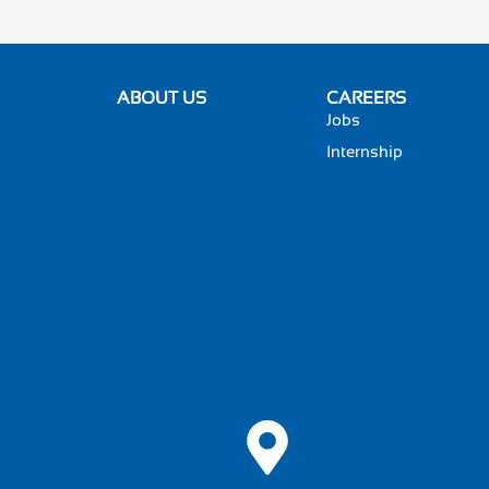
ABOUT US
CAREERS
Jobs
Internship