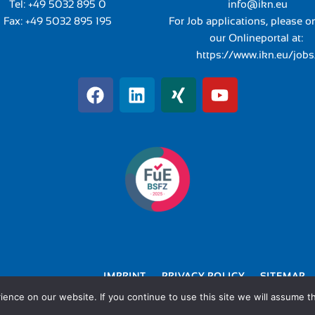
Tel:
+49 5032 895 0
info@ikn.eu
Fax: +49 5032 895 195
For Job applications, please o
our Onlineportal at:
https://www.ikn.eu/jobs
IMPRINT
PRIVACY POLICY
SITEMAP
nce on our website. If you continue to use this site we will assume th
© 2026 IKN GmbH