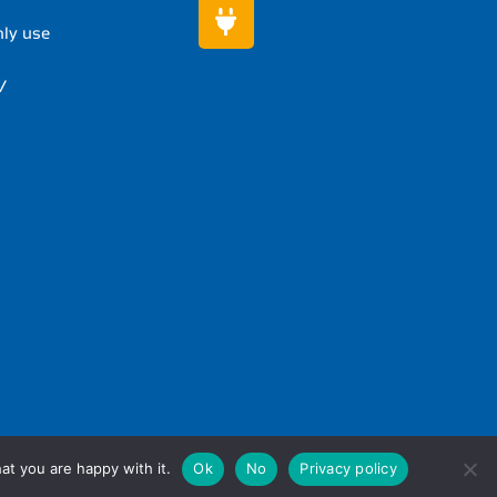
nly use
/
at you are happy with it.
Ok
No
Privacy policy