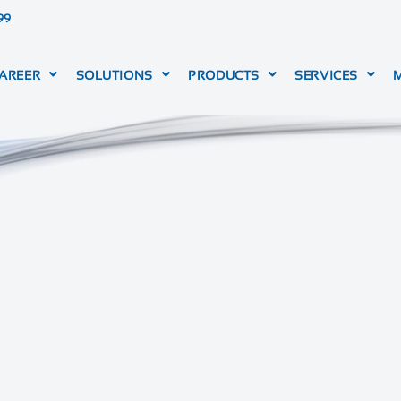
99
AREER
SOLUTIONS
PRODUCTS
SERVICES