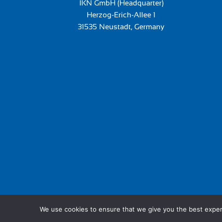
IKN GmbH (Headquarter)
Herzog-Erich-Allee 1
31535 Neustadt, Germany
We use cookies to ensure that we give you the best experie