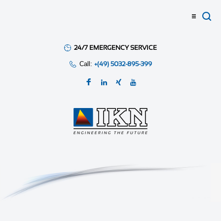
24/7 EMERGENCY SERVICE
Call:
+(49) 5032-895-399