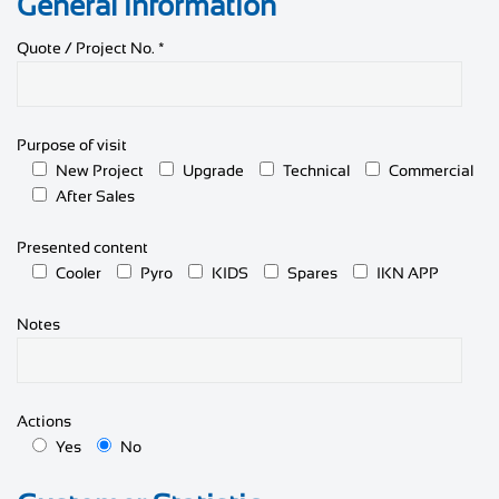
General information
Quote / Project No. *
Purpose of visit
New Project
Upgrade
Technical
Commercial
After Sales
Presented content
Cooler
Pyro
KIDS
Spares
IKN APP
Notes
Actions
Yes
No