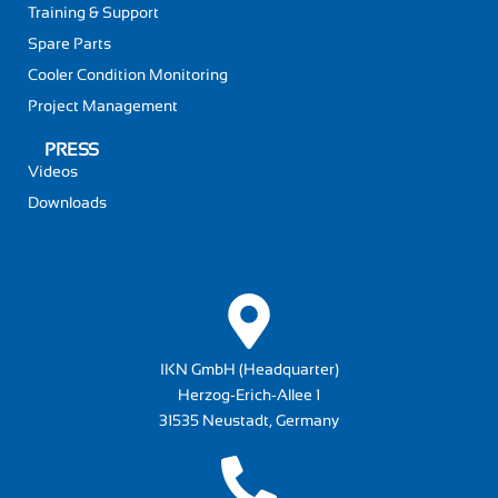
Training & Support
Spare Parts
Cooler Condition Monitoring
Project Management
PRESS
Videos
Downloads
IKN GmbH (Headquarter)
Herzog-Erich-Allee 1
31535 Neustadt, Germany