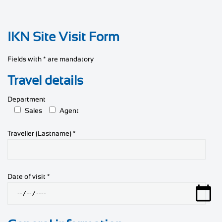
IKN Site Visit Form
Fields with * are mandatory
Travel details
Department
Sales
Agent
Traveller (Lastname) *
Date of visit *