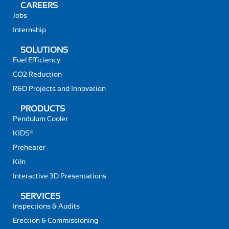
CAREERS
Jobs
Internship
SOLUTIONS
Fuel Efficiency
CO2 Reduction
R&D Projects and Innovation
PRODUCTS
Pendulum Cooler
KIDS®
Preheater
Kiln
Interactive 3D Presentations
SERVICES
Inspections & Audits
Erection & Commissioning