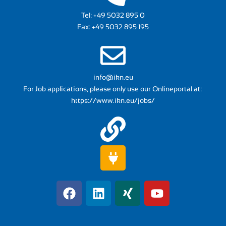
Tel:
+49 5032 895 0
Fax: +49 5032 895 195
info@ikn.eu
For Job applications, please only use our Onlineportal at:
https://www.ikn.eu/jobs/