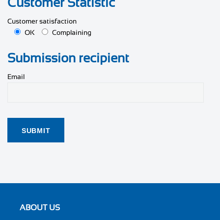
Customer Statistic
Customer satisfaction
OK
Complaining
Submission recipient
Email
ABOUT US